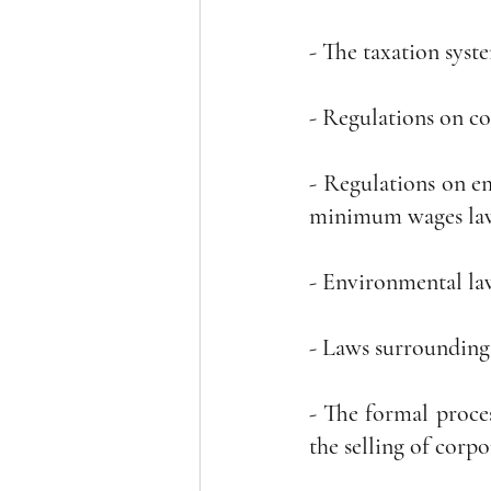
- The taxation syste
- Regulations on co
- Regulations on em
minimum wages la
- Environmental la
- Laws surrounding
- The formal proces
the selling of corpo