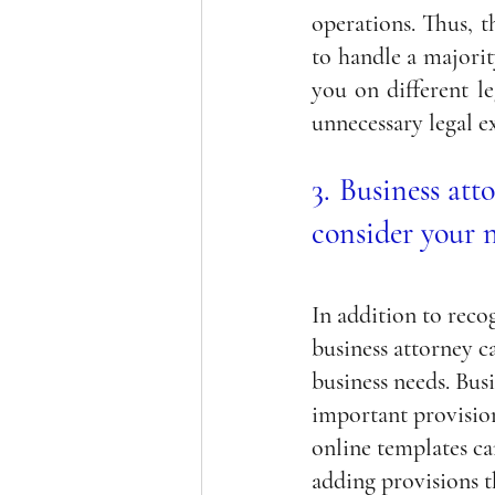
operations. Thus, t
to handle a majority
you on different le
unnecessary legal e
3. Business att
consider your 
In addition to reco
business attorney c
business needs. Busi
important provision
online templates c
adding provisions t