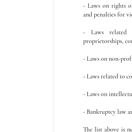
- Laws on rights of
and penalties for v
- Laws related t
proprietorships, co
- Laws on non-prof
- Laws related to c
- Laws on intellec
- Bankruptcy law an
The list above is n