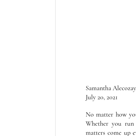
Samantha Alecoza
July 20, 2021
No matter how you 
Whether you run a
matters come up ev