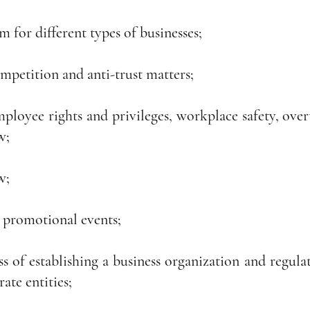
m for different types of businesses;
mpetition and anti-trust matters;
ployee rights and privileges, workplace safety, overt
w;
w;
 promotional events;
s of establishing a business organization and regulati
rate entities;