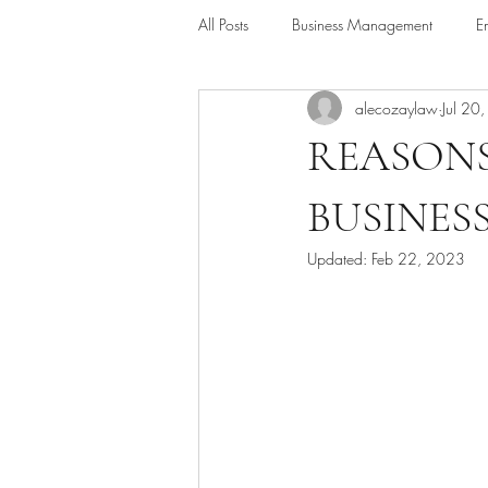
All Posts
Business Management
E
alecozaylaw
Jul 20
Alternative Dispute Resolution
Le
REASONS
BUSINES
Updated:
Feb 22, 2023