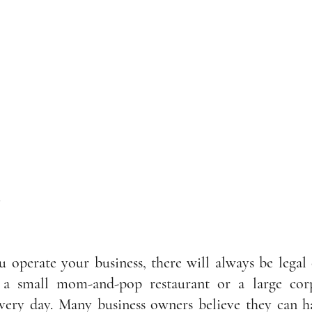
y
operate your business, there will always be legal c
 small mom-and-pop restaurant or a large corpo
ery day. Many business owners believe they can han