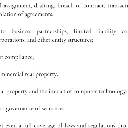
 assignment, drafting, breach of contract, transactio
iolation of agreements;
o business partnerships, limited liability com
rporations, and other entity structures;
it compliance;
ommercial real property;
tual property and the impact of computer technology;
d governance of securities.
ot even a full coverage of laws and regulations that a