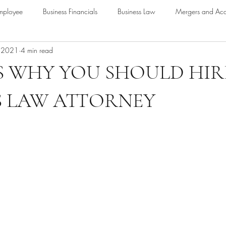
mployee
Business Financials
Business Law
Mergers and Acqu
, 2021
4 min read
nding
Loans
 WHY YOU SHOULD HIR
S LAW ATTORNEY