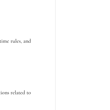
ime rules, and 
ons related to 