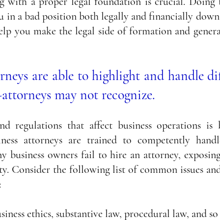
g with a proper legal foundation is crucial. Doing t
u in a bad position both legally and financially down 
elp you make the legal side of formation and general
orneys are able to highlight and handle dif
-attorneys may not recognize.
nd regulations that affect business operations is 
ness attorneys are trained to competently handle 
 business owners fail to hire an attorney, exposing 
ty. Consider the following list of common issues and 
:
siness ethics, substantive law, procedural law, and so