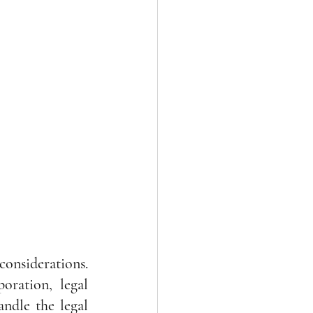
onsiderations. 
ration, legal 
dle the legal 