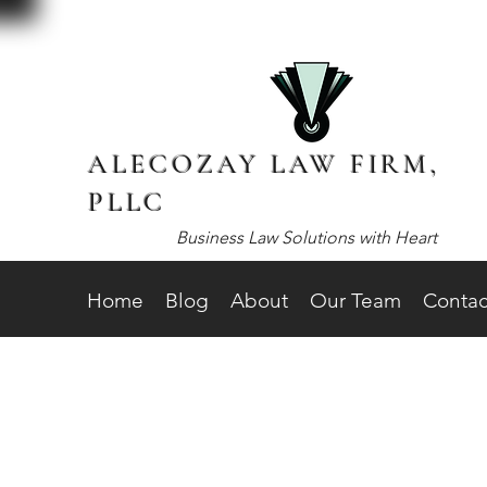
ALECOZAY LAW FIRM,
PLLC
Business Law Solutions with Heart
Home
Blog
About
Our Team
Contac