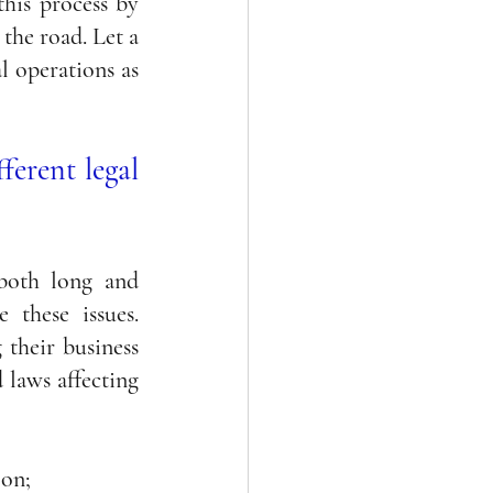
his process by 
the road. Let a 
 operations as 
ferent legal 
both long and 
these issues. 
their business 
laws affecting 
 on; 