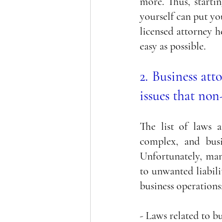
more. Thus, startin
yourself can put yo
licensed attorney h
easy as possible. 
2. Business att
issues that non
The list of laws a
complex, and busi
Unfortunately, many
to unwanted liabili
business operations
- Laws related to bu