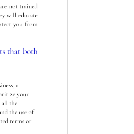
re not trained 
ey will educate 
otect you from 
s that both 
ness, a 
ritize your 
all the 
nd the use of 
ted terms or 