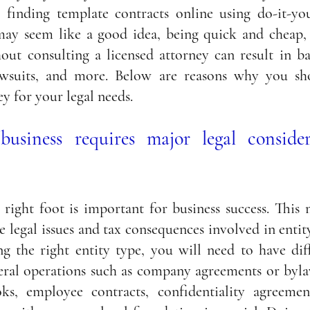
 finding template contracts online using do-it-your
ay seem like a good idea, being quick and cheap, 
out consulting a licensed attorney can result in ba
, lawsuits, and more. Below are reasons why you sh
ey for your legal needs.
business requires major legal consider
 right foot is important for business success. This 
e legal issues and tax consequences involved in entity
ng the right entity type, you will need to have diff
ral operations such as company a
greements or byla
s, employee contracts, confidentiality agreement