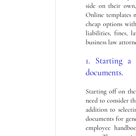
side on their own,
Online templates m
cheap options with
liabilities, fines
business law attorn
1. Starting a 
documents.
Starting off on the
need to consider th
addition to selecti
documents for gene
employee handbook