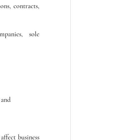
ns, contracts, 
panies, sole 
 and
ffect business 