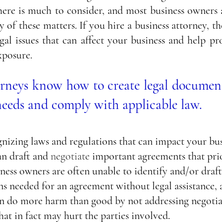
here is much to consider, and most business owners a
 of these matters. If you hire a business attorney, th
gal issues that can affect your business and help pr
xposure. 
orneys know how to create legal document
needs and comply with applicable law.
gnizing laws and regulations that can impact your busi
an draft and 
negotiate
 important agreements that prio
ness owners are often unable to identify and/or draft 
s needed for an agreement without legal assistance, a
an do more harm than good by not addressing negotia
hat in fact may hurt the parties involved.