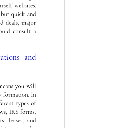
self websites. 
but quick and 
d deals, major 
ould consult a 
ations and 
means you will 
 formation. In 
erent types of 
ws, IRS forms, 
s, leases, 
and 