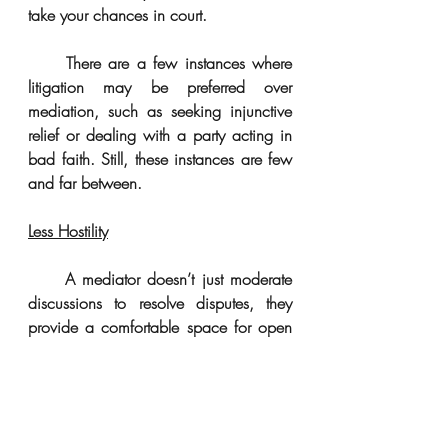
take your chances in court. 
     There are a few instances where 
litigation may be preferred over 
mediation, such as seeking injunctive 
relief or dealing with a party acting in 
bad faith. Still, these instances are few 
and far between. 
Less Hostility
     A mediator doesn’t just moderate 
discussions to resolve disputes, they 
provide a comfortable space for open 
communication that offers parties the 
chance to say their peace. Everyone 
wants the opportunity to be heard. 
Simple acknowledgment can 
sometimes be enough to help smooth 