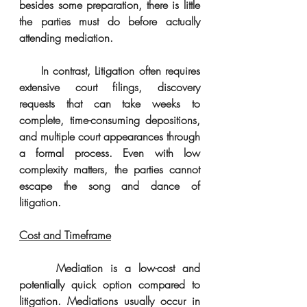
besides some preparation, there is little 
the parties must do before actually 
attending mediation. 
     In contrast, Litigation often requires 
extensive court filings, discovery 
requests that can take weeks to 
complete, time-consuming depositions, 
and multiple court appearances through 
a formal process. Even with low 
complexity matters, the parties cannot 
escape the song and dance of 
litigation.
Cost and Timeframe
     Mediation is a low-cost and 
potentially quick option compared to 
litigation. Mediations usually occur in 