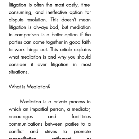
litigation is often the most costly, time-
consuming, and ineffective option for 
dispute resolution. This doesn’t mean 
litigation is always bad, but mediation 
in comparison is a better option if the 
parties can come together in good faith 
to work things out. This article explains 
what mediation is and why you should 
consider it over litigation in most 
situations. 
What is Mediation?
     Mediation is a private process in 
which an impartial person, a mediator, 
encourages and facilitates 
communications between parties to a 
conflict and strives to promote 
reconciliation, settlement, or 