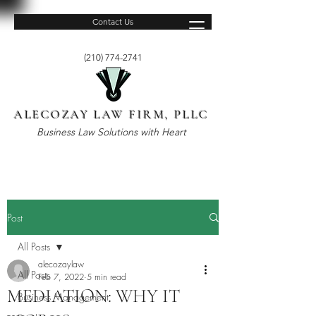
Contact Us
(210) 774-2741
ALECOZAY LAW FIRM, PLLC
Business Law Solutions with Heart
Post
All Posts
alecozaylaw
All Posts
Feb 7, 2022
5 min read
MEDIATION: WHY IT
Business Management