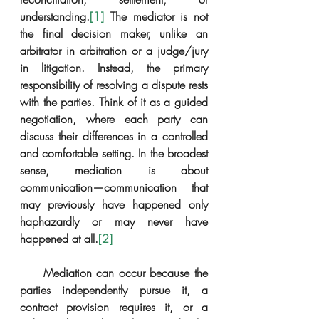
understanding.
[1]
 The mediator is not 
the final decision maker, unlike an 
arbitrator in arbitration or a judge/jury 
in litigation. Instead, the primary 
responsibility of resolving a dispute rests 
with the parties. Think of it as a guided 
negotiation, where each party can 
discuss their differences in a controlled 
and comfortable setting. In the broadest 
sense, mediation is about 
communication—communication that 
may previously have happened only 
haphazardly or may never have 
happened at all.
[2]
     Mediation can occur because the 
parties independently pursue it, a 
contract provision requires it, or a 