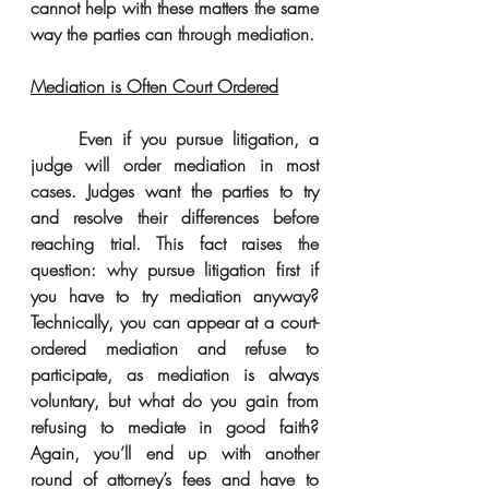
cannot help with these matters the same 
way the parties can through mediation. 
Mediation is Often Court Ordered
     Even if you pursue litigation, a 
judge will order mediation in most 
cases. Judges want the parties to try 
and resolve their differences before 
reaching trial. This fact raises the 
question: why pursue litigation first if 
you have to try mediation anyway? 
Technically, you can appear at a court-
ordered mediation and refuse to 
participate, as mediation is always 
voluntary, but what do you gain from 
refusing to mediate in good faith? 
Again, you’ll end up with another 
round of attorney’s fees and have to 