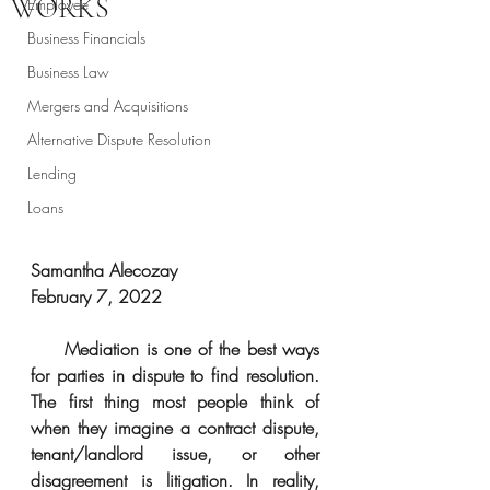
WORKS
Employee
Business Financials
Business Law
Mergers and Acquisitions
Alternative Dispute Resolution
Lending
Loans
Samantha Alecozay
February 7, 2022
Mediation is one of the best ways 
for parties in dispute to find resolution. 
The first thing most people think of 
when they imagine a contract dispute, 
tenant/landlord issue, or other 
disagreement is litigation. In reality, 