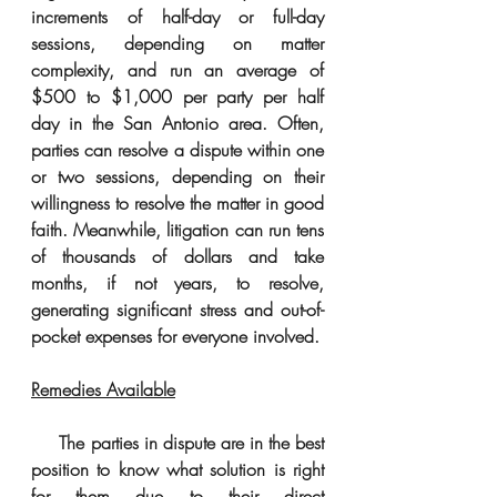
increments of half-day or full-day 
sessions, depending on matter 
complexity, and run an average of 
$500 to $1,000 per party per half 
day in the San Antonio area. Often, 
parties can resolve a dispute within one 
or two sessions, depending on their 
willingness to resolve the matter in good 
faith. Meanwhile, litigation can run tens 
of thousands of dollars and take 
months, if not years, to resolve, 
generating significant stress and out-of-
pocket expenses for everyone involved. 
Remedies Available
     The parties in dispute are in the best 
position to know what solution is right 
for them due to their direct 