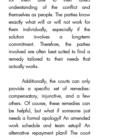
understanding of the conflict and 
themselves as people. The parties know 
exactly what will or will not work for 
them individually, especially if the 
solution involves a long-term 
commitment. Therefore, the parties 
involved are often best suited to find a 
remedy tailored to their needs that 
actually works.
      Additionally, the courts can only 
provide a specific set of remedies: 
compensatory, injunctive, and a few 
others. Of course, these remedies can 
be helpful, but what if someone just 
needs a formal apology? An amended 
work schedule and team setup? An 
alternative repayment plan? The court 