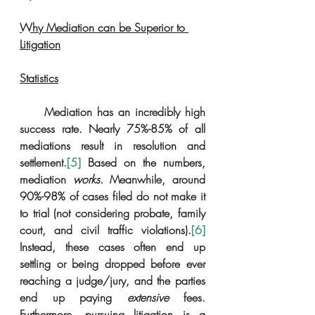
Why Mediation can be Superior to 
Litigation
Statistics
     Mediation has an incredibly high 
success rate. Nearly 75%-85% of all 
mediations result in resolution and 
settlement.
[5]
 Based on the numbers, 
mediation 
works.
 Meanwhile, around 
90%-98% of cases filed do not make it 
to trial (not considering probate, family 
court, and civil traffic violations).
[6]
Instead, these cases often end up 
settling or being dropped before ever 
reaching a judge/jury, and the parties 
end up paying 
extensive
 fees. 
Furthermore, pursuing litigation is a 