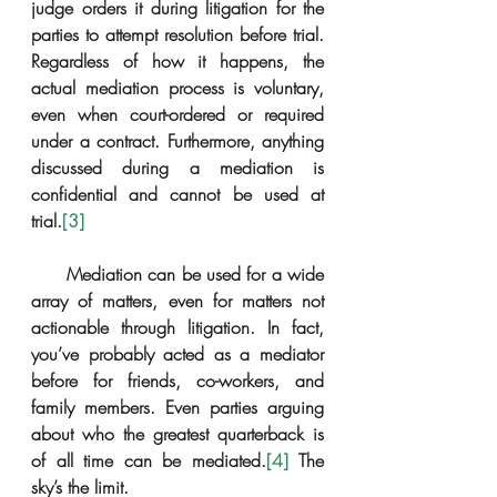
judge orders it during litigation for the 
parties to attempt resolution before trial. 
Regardless of how it happens, the 
actual mediation process is voluntary, 
even when court-ordered or required 
under a contract. Furthermore, anything 
discussed during a mediation is 
confidential and cannot be used at 
trial.
[3]
      Mediation can be used for a wide 
array of matters, even for matters not 
actionable through litigation. In fact, 
you’ve probably acted as a mediator 
before for friends, co-workers, and 
family members. Even parties arguing 
about who the greatest quarterback is 
of all time can be mediated.
[4]
 The 
sky’s the limit.