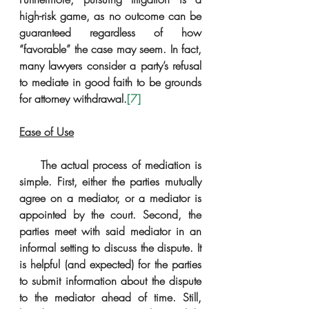
high-risk game, as no outcome can be 
guaranteed regardless of how 
“favorable” the case may seem. In fact, 
many lawyers consider a party’s refusal 
to mediate in good faith to be grounds 
for attorney withdrawal.
[7]
Ease of Use
     The actual process of mediation is 
simple. First, either the parties mutually 
agree on a mediator, or a mediator is 
appointed by the court. Second, the 
parties meet with said mediator in an 
informal setting to discuss the dispute. It 
is helpful (and expected) for the parties 
to submit information about the dispute 
to the mediator ahead of time. Still, 